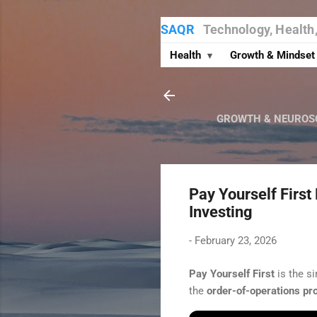
SAQR
Technology, Health
Health
Growth & Mindse
▾
GROWTH & NEUROS
Pay Yourself First
Investing
-
February 23, 2026
Pay Yourself First
is the s
the
order-of-operations pr