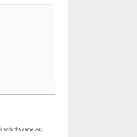
th ends the same way: