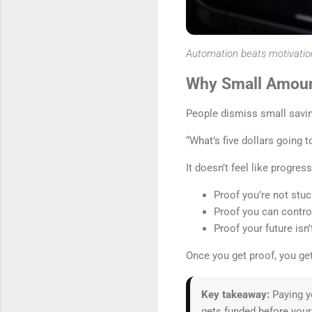
Automation beats motivatio
Why Small Amoun
People dismiss small savin
“What’s five dollars going t
It doesn’t feel like progres
Proof you’re not stuc
Proof you can contro
Proof your future isn
Once you get proof, you 
Key takeaway:
Paying yo
gets funded before your 