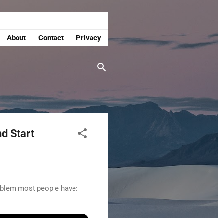
About
Contact
Privacy
nd Start
roblem most people have: