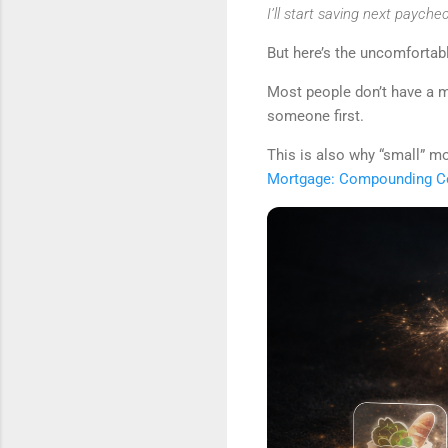
I’ll start saving next paychec
But here’s the uncomfortabl
Most people don’t have a 
someone first.
This is also why “small” m
Mortgage: Compounding Co