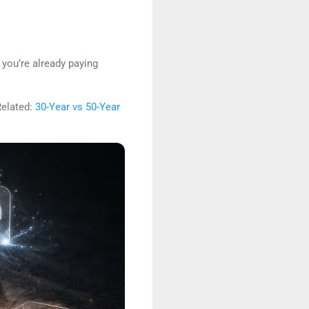
 you’re already paying
Related:
30-Year vs 50-Year