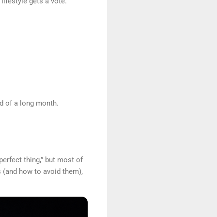
lifestyle gets a vote.
nd of a long month.
perfect thing,” but most of
s (and how to avoid them),