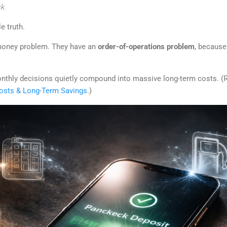
k.
e truth.
money problem. They have an
order-of-operations problem
, because
onthly decisions quietly compound into massive long-term costs. (
sts & Long-Term Savings
.)