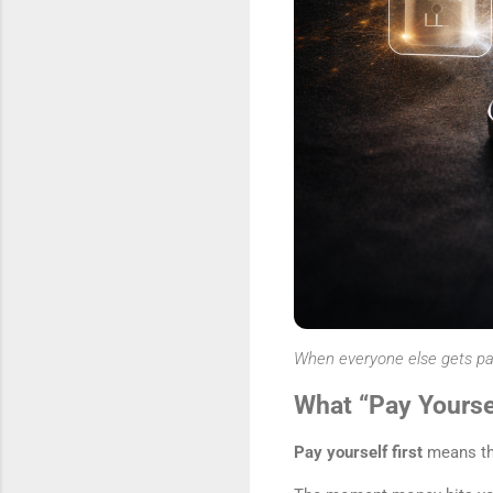
When everyone else gets paid 
What “Pay Yoursel
Pay yourself first
means th