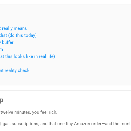
t really means
ist (do this today)
 buffer
em
 this looks like in real life)
t reality check
ap
 twelve minutes, you feel rich.
od, gas, subscriptions, and that one tiny Amazon order—and the mon