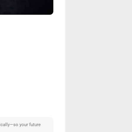
ically—so your future