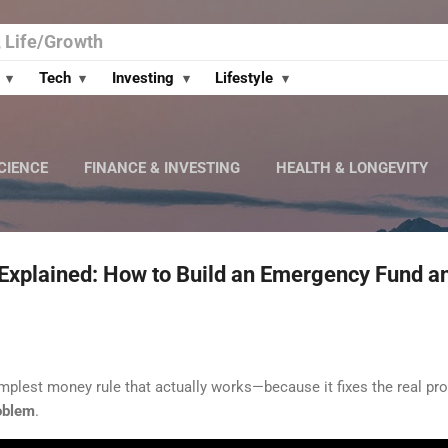
Skip to main content
, Life/Growth
t
Tech
Investing
Lifestyle
▾
▾
▾
▾
CIENCE
FINANCE & INVESTING
HEALTH & LONGEVITY
 Explained: How to Build an Emergency Fund a
implest money rule that actually works—because it fixes the real p
oblem
.