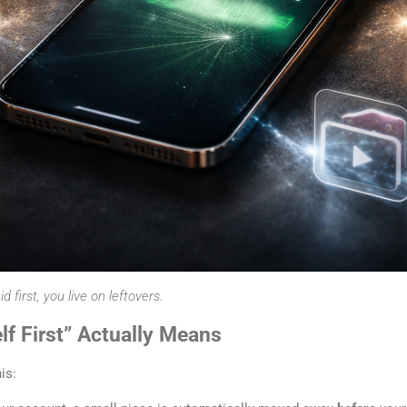
first, you live on leftovers.
f First” Actually Means
is: