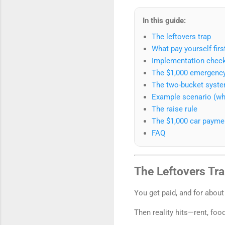
In this guide:
The leftovers trap
What pay yourself firs
Implementation checkl
The $1,000 emergency
The two-bucket syst
Example scenario (what
The raise rule
The $1,000 car paymen
FAQ
The Leftovers Tr
You get paid, and for about
Then reality hits—rent, fo