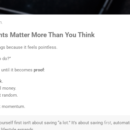
n.
ts Matter More Than You Think
gs because it feels pointless.
o do?”
s until it becomes
proof
:
k.
l money.
’t random.
get momentum.
urself first isn’t about saving “a lot.” It’s about saving
first
, automat
lifestyle expands.