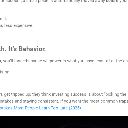
r account, a small piece is automatically moved away
before
your 
 it.
s less expensive.
h. It’s Behavior.
er, you’ll lose—because willpower is what you have least of at the e
ision.
s get tripped up: they think investing success is about “picking the 
 mistakes and staying consistent. If you want the most common trap
istakes Most People Learn Too Late (2025)
.