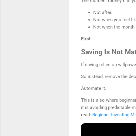
The moment money hits you
Not after.
Not when you feel like
Not when the month i
First.
Saving Is Not Mat
If saving relies on willpow
So instead, remove the dec
Automate it.
This is also where beginner
it is avoiding predictable
read:
Beginner Investing M